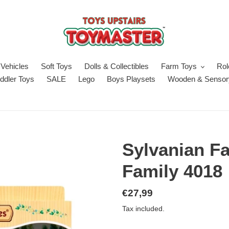
Vehicles
Soft Toys
Dolls & Collectibles
Farm Toys
Rol
ddler Toys
SALE
Lego
Boys Playsets
Wooden & Sensor
Sylvanian F
Family 4018
Regular
€27,99
price
Tax included.