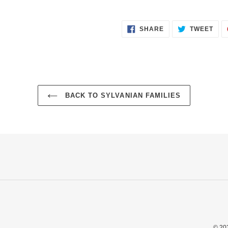
SHARE
TWE
SHARE
TWEET
ON
ON
FACEBOOK
TWI
BACK TO SYLVANIAN FAMILIES
© 20