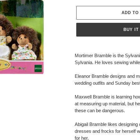
ADD TO
BUY IT
Adding
product
Mortimer Bramble is the Sylvania
to
Sylvania. He loves sewing while 
your
cart
Eleanor Bramble designs and ma
wedding outfits and Sunday bes
Maxwell Bramble is learning how t
at measuring up material, but he
these can be dangerous.
Abigail Bramble likes designing 
dresses and frocks for herself 
for her.