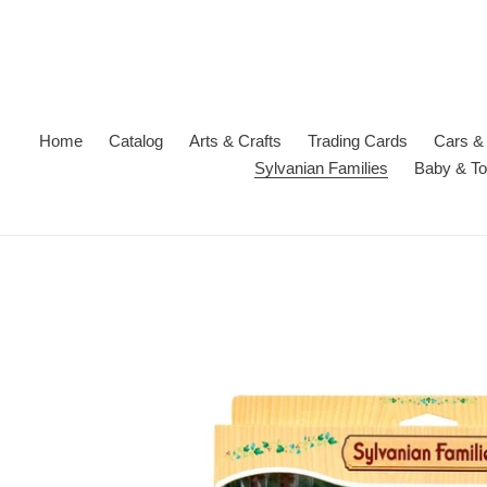
Skip
to
content
Home
Catalog
Arts & Crafts
Trading Cards
Cars & 
Sylvanian Families
Baby & To