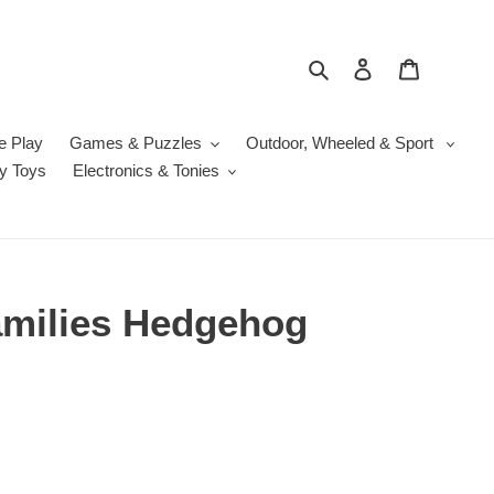
Search
Log in
Cart
e Play
Games & Puzzles
Outdoor, Wheeled & Sport
y Toys
Electronics & Tonies
amilies Hedgehog