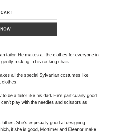
 CART
 NOW
n tailor. He makes all the clothes for everyone in
gently rocking in his rocking chair.
kes all the special Sylvanian costumes like
t clothes.
o be a tailor like his dad. He’s particularly good
 can’t play with the needles and scissors as
clothes. She’s especially good at designing
which, if she is good, Mortimer and Eleanor make