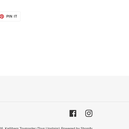
ET
PIN
PIN IT
ON
TTER
PINTEREST
Facebook
Instagram
26,
Kellihers Toymaster (Toys Upstairs)
Powered by Shopify