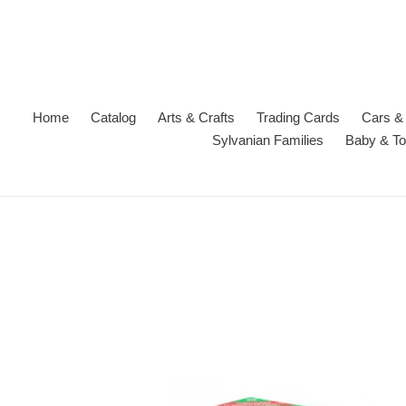
Skip
to
content
Home
Catalog
Arts & Crafts
Trading Cards
Cars & 
Sylvanian Families
Baby & To