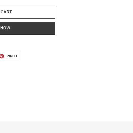
 CART
 NOW
ET
PIN
PIN IT
ON
TTER
PINTEREST