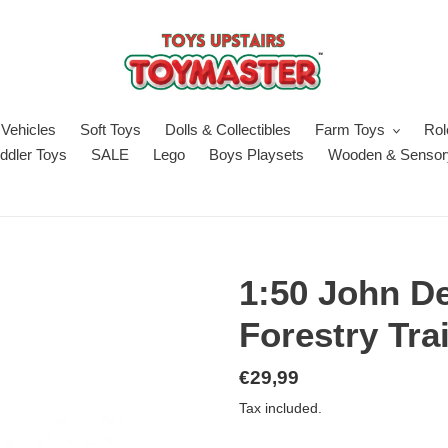
Vehicles
Soft Toys
Dolls & Collectibles
Farm Toys
Rol
ddler Toys
SALE
Lego
Boys Playsets
Wooden & Sensor
1:50 John De
Forestry Tra
Regular
€29,99
price
Tax included.