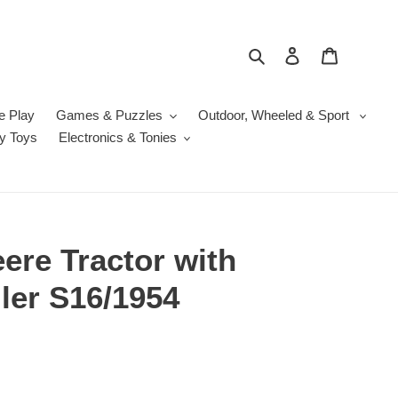
Search
Log in
Cart
e Play
Games & Puzzles
Outdoor, Wheeled & Sport
y Toys
Electronics & Tonies
ere Tractor with
iler S16/1954