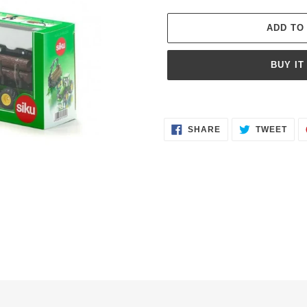
ADD TO
BUY IT
Adding
product
SHARE
TWE
to
SHARE
TWEET
ON
ON
FACEBOOK
TWI
your
cart