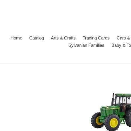
Skip
to
content
Home
Catalog
Arts & Crafts
Trading Cards
Cars & 
Sylvanian Families
Baby & To