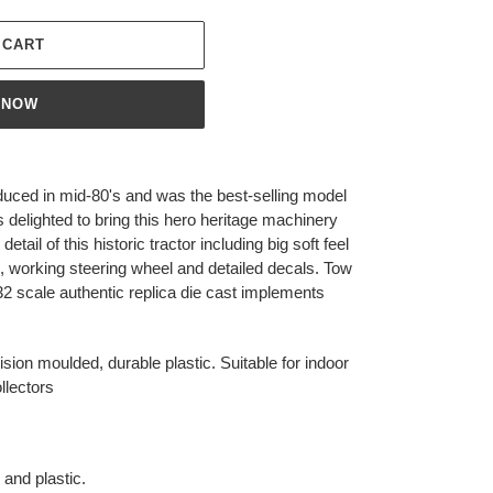
 CART
 NOW
uced in mid-80's and was the best-selling model
is delighted to bring this hero heritage machinery
ail of this historic tractor including big soft feel
il, working steering wheel and detailed decals. Tow
:32 scale authentic replica die cast implements
sion moulded, durable plastic. Suitable for indoor
llectors
and plastic.