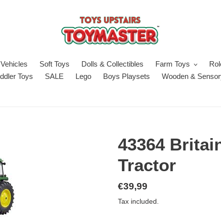
Vehicles
Soft Toys
Dolls & Collectibles
Farm Toys
Rol
ddler Toys
SALE
Lego
Boys Playsets
Wooden & Sensor
43364 Britai
Tractor
Regular
€39,99
price
Tax included.