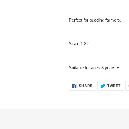
Perfect for budding farmers.
Scale 1:32
Suitable for ages 3 years +
SHARE
TWE
SHARE
TWEET
ON
ON
FACEBOOK
TWI