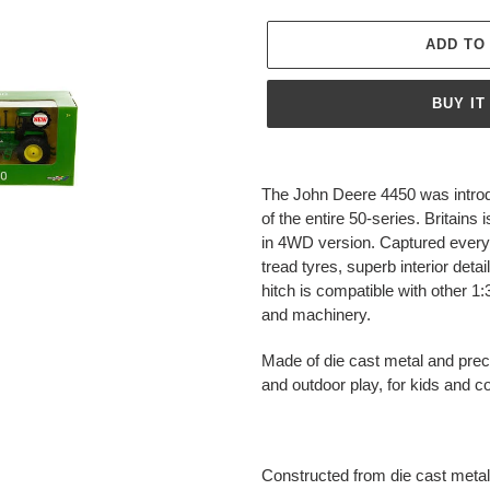
ADD TO
BUY IT
Adding
product
The John Deere 4450 was introd
to
of the entire 50-series. Britains 
your
in 4WD version. Captured every det
cart
tread tyres, superb interior deta
hitch is compatible with other 1
and machinery.
Made of die cast metal and preci
and outdoor play, for kids and co
Constructed from die cast metal 