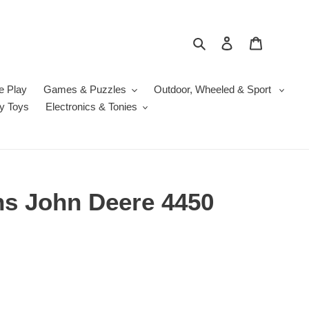
Search
Log in
Cart
e Play
Games & Puzzles
Outdoor, Wheeled & Sport
y Toys
Electronics & Tonies
ns John Deere 4450