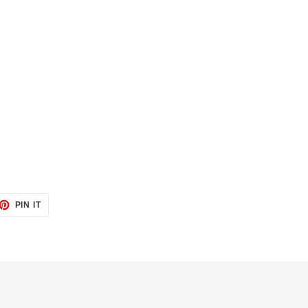
ET
PIN
PIN IT
ON
TTER
PINTEREST