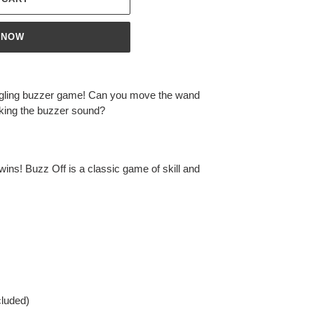
 NOW
tingling buzzer game! Can you move the wand
aking the buzzer sound?
wins! Buzz Off is a classic game of skill and
cluded)