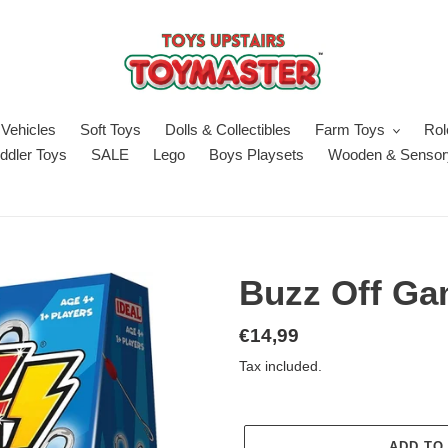
Vehicles
Soft Toys
Dolls & Collectibles
Farm Toys
Rol
ddler Toys
SALE
Lego
Boys Playsets
Wooden & Sensor
Buzz Off G
Regular
€14,99
price
Tax included.
ADD TO