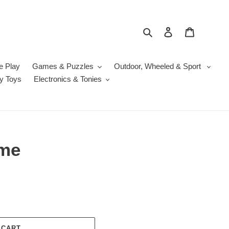
Search
Log in
Cart
e Play
Games & Puzzles
Outdoor, Wheeled & Sport
y Toys
Electronics & Tonies
ame
 CART