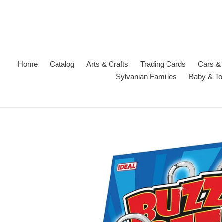
Skip
to
content
Home
Catalog
Arts & Crafts
Trading Cards
Cars & 
Sylvanian Families
Baby & To