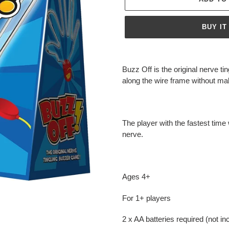
BUY IT
Adding
product
Buzz Off is the original nerve 
to
along the wire frame without m
your
cart
The player with the fastest time 
nerve.
Ages 4+
For 1+ players
2 x AA batteries required (not in