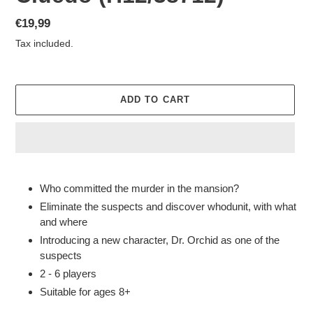
Regular
€19,99
price
Tax included.
ADD TO CART
Adding
product
Who committed the murder in the mansion?
to
Eliminate the suspects and discover whodunit, with what
your
and where
cart
Introducing a new character, Dr. Orchid as one of the
suspects
2 - 6 players
Suitable for ages 8+