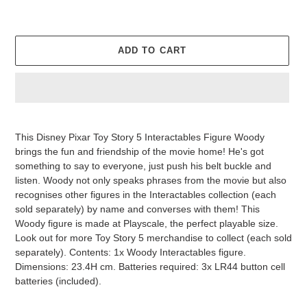
ADD TO CART
Adding
product
This Disney Pixar Toy Story 5 Interactables Figure Woody
to
brings the fun and friendship of the movie home! He's got
your
something to say to everyone, just push his belt buckle and
cart
listen. Woody not only speaks phrases from the movie but also
recognises other figures in the Interactables collection (each
sold separately) by name and converses with them! This
Woody figure is made at Playscale, the perfect playable size.
Look out for more Toy Story 5 merchandise to collect (each sold
separately). Contents: 1x Woody Interactables figure.
Dimensions: 23.4H cm. Batteries required: 3x LR44 button cell
batteries (included).