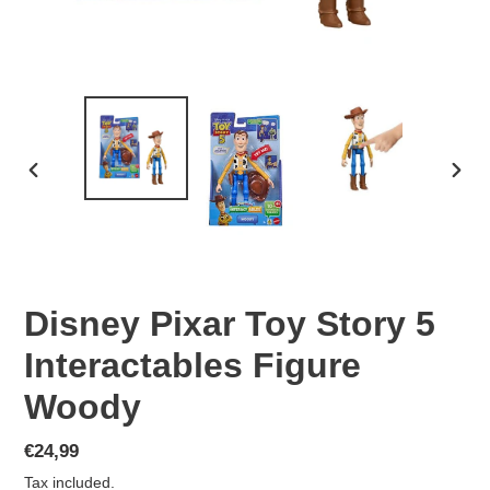
PREVIOUS
NEX
SLIDE
SLID
Disney Pixar Toy Story 5
Interactables Figure
Woody
Regular
€24,99
price
Tax included.