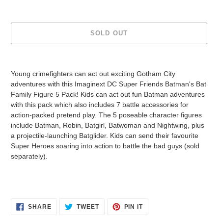
SOLD OUT
Adding
product
Young crimefighters can act out exciting Gotham City
to
adventures with this Imaginext DC Super Friends Batman's Bat
your
Family Figure 5 Pack! Kids can act out fun Batman adventures
cart
with this pack which also includes 7 battle accessories for
action-packed pretend play. The 5 poseable character figures
include Batman, Robin, Batgirl, Batwoman and Nightwing, plus
a projectile-launching Batglider. Kids can send their favourite
Super Heroes soaring into action to battle the bad guys (sold
separately).
SHARE
TWEET
PIN
SHARE
TWEET
PIN IT
ON
ON
ON
FACEBOOK
TWITTER
PINTEREST