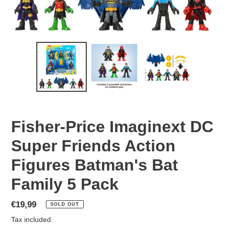
Fisher-Price Imaginext DC
Super Friends Action
Figures Batman's Bat
Family 5 Pack
Regular
€19,99
SOLD OUT
price
Tax included.