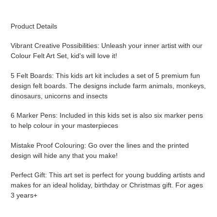
product
to
your
Product Details
cart
Vibrant Creative Possibilities: Unleash your inner artist with our
Colour Felt Art Set, kid's will love it!
5 Felt Boards: This kids art kit includes a set of 5 premium fun
design felt boards. The designs include farm animals, monkeys,
dinosaurs, unicorns and insects
6 Marker Pens: Included in this kids set is also six marker pens
to help colour in your masterpieces
Mistake Proof Colouring: Go over the lines and the printed
design will hide any that you make!
Perfect Gift: This art set is perfect for young budding artists and
makes for an ideal holiday, birthday or Christmas gift. For ages
3 years+