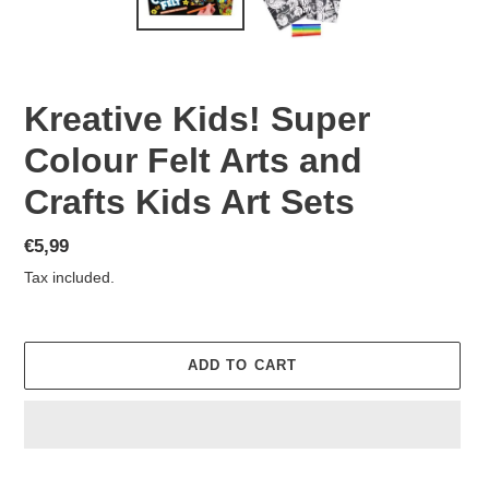
Kreative Kids! Super
Colour Felt Arts and
Crafts Kids Art Sets
Regular
€5,99
price
Tax included.
ADD TO CART
Adding