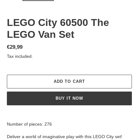
LEGO City 60500 The
LEGO Van Set
Regular
€29,99
price
Tax included.
ADD TO CART
BUY IT NOW
Adding
product
Number of pieces: 276
to
your
Deliver a world of imaginative play with this LEGO City set!