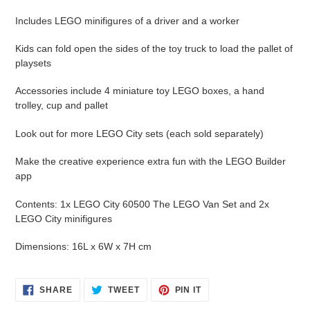
cart
Includes LEGO minifigures of a driver and a worker
Kids can fold open the sides of the toy truck to load the pallet of
playsets
Accessories include 4 miniature toy LEGO boxes, a hand
trolley, cup and pallet
Look out for more LEGO City sets (each sold separately)
Make the creative experience extra fun with the LEGO Builder
app
Contents: 1x LEGO City 60500 The LEGO Van Set and 2x
LEGO City minifigures
Dimensions: 16L x 6W x 7H cm
SHARE
TWEET
PIN
SHARE
TWEET
PIN IT
ON
ON
ON
FACEBOOK
TWITTER
PINTEREST