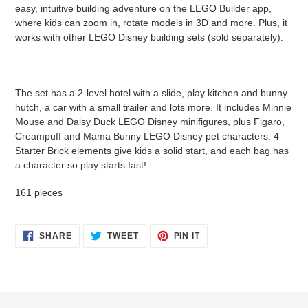
cart
easy, intuitive building adventure on the LEGO Builder app,
where kids can zoom in, rotate models in 3D and more. Plus, it
works with other LEGO Disney building sets (sold separately).
The set has a 2-level hotel with a slide, play kitchen and bunny
hutch, a car with a small trailer and lots more. It includes Minnie
Mouse and Daisy Duck LEGO Disney minifigures, plus Figaro,
Creampuff and Mama Bunny LEGO Disney pet characters. 4
Starter Brick elements give kids a solid start, and each bag has
a character so play starts fast!
161 pieces
SHARE
TWEET
PIN
SHARE
TWEET
PIN IT
ON
ON
ON
FACEBOOK
TWITTER
PINTEREST