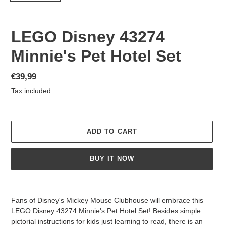
LEGO Disney 43274
Minnie's Pet Hotel Set
Regular
€39,99
price
Tax included.
ADD TO CART
BUY IT NOW
Adding
product
Fans of Disney's Mickey Mouse Clubhouse will embrace this
to
LEGO Disney 43274 Minnie's Pet Hotel Set! Besides simple
your
pictorial instructions for kids just learning to read, there is an