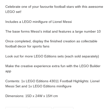
your
Celebrate one of your favourite football stars with this awesome
cart
LEGO set!
Includes a LEGO minifigure of Lionel Messi
The base forms Messi's initial and features a large number 10
Once completed, display the finished creation as collectable
football decor for sports fans
Look out for more LEGO Editions sets (each sold separately)
Make the creative experience extra fun with the LEGO Builder
app
Contents: 1x LEGO Editions 43011 Football Highlights: Lionel
Messi Set and 1x LEGO Editions minifigure
Dimensions: 15D x 24W x 15H cm