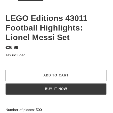
LEGO Editions 43011
Football Highlights:
Lionel Messi Set
Regular
€26,99
price
Tax included.
ADD TO CART
BUY IT NOW
Adding
product
Number of pieces: 500
to