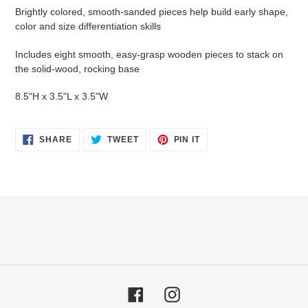
Brightly colored, smooth-sanded pieces help build early shape,
color and size differentiation skills
Includes eight smooth, easy-grasp wooden pieces to stack on
the solid-wood, rocking base
8.5"H x 3.5"L x 3.5"W
SHARE
TWEET
PIN
SHARE
TWEET
PIN IT
ON
ON
ON
FACEBOOK
TWITTER
PINTEREST
Facebook
Instagram