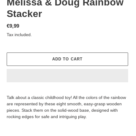
Melissa & Doug Rainbow
Stacker
Regular
€9,99
price
Tax included.
ADD TO CART
Adding
product
Talk about a classic childhood toy! All the colors of the rainbow
to
are represented by these eight smooth, easy-grasp wooden
your
pieces. Stack them on the solid-wood base, designed with
cart
rocking edges for safe and intriguing play.