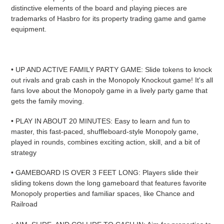
distinctive elements of the board and playing pieces are
trademarks of Hasbro for its property trading game and game
equipment.
• UP AND ACTIVE FAMILY PARTY GAME: Slide tokens to knock
out rivals and grab cash in the Monopoly Knockout game! It's all
fans love about the Monopoly game in a lively party game that
gets the family moving.
• PLAY IN ABOUT 20 MINUTES: Easy to learn and fun to
master, this fast-paced, shuffleboard-style Monopoly game,
played in rounds, combines exciting action, skill, and a bit of
strategy
• GAMEBOARD IS OVER 3 FEET LONG: Players slide their
sliding tokens down the long gameboard that features favorite
Monopoly properties and familiar spaces, like Chance and
Railroad