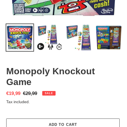
Monopoly Knockout
Game
Sale
€19,99
Regular
€29,99
SALE
price
price
Tax included.
ADD TO CART