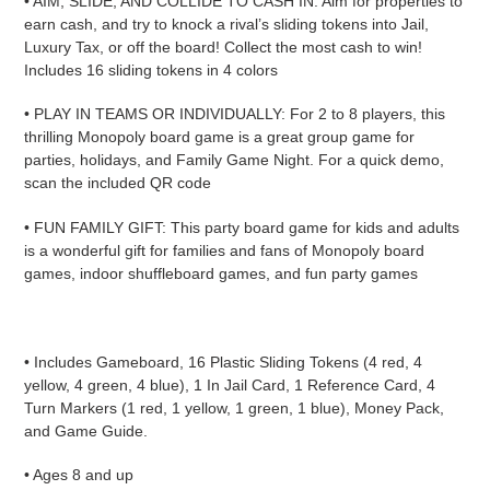
• AIM, SLIDE, AND COLLIDE TO CASH IN: Aim for properties to
earn cash, and try to knock a rival’s sliding tokens into Jail,
Luxury Tax, or off the board! Collect the most cash to win!
Includes 16 sliding tokens in 4 colors
• PLAY IN TEAMS OR INDIVIDUALLY: For 2 to 8 players, this
thrilling Monopoly board game is a great group game for
parties, holidays, and Family Game Night. For a quick demo,
scan the included QR code
• FUN FAMILY GIFT: This party board game for kids and adults
is a wonderful gift for families and fans of Monopoly board
games, indoor shuffleboard games, and fun party games
• Includes Gameboard, 16 Plastic Sliding Tokens (4 red, 4
yellow, 4 green, 4 blue), 1 In Jail Card, 1 Reference Card, 4
Turn Markers (1 red, 1 yellow, 1 green, 1 blue), Money Pack,
and Game Guide.
• Ages 8 and up