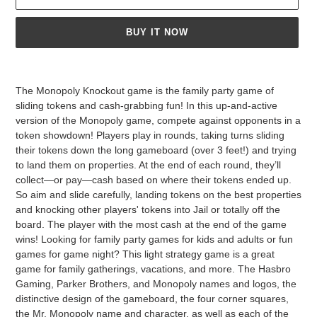
BUY IT NOW
Adding
product
The Monopoly Knockout game is the family party game of
to
sliding tokens and cash-grabbing fun! In this up-and-active
your
version of the Monopoly game, compete against opponents in a
cart
token showdown! Players play in rounds, taking turns sliding
their tokens down the long gameboard (over 3 feet!) and trying
to land them on properties. At the end of each round, they’ll
collect—or pay—cash based on where their tokens ended up.
So aim and slide carefully, landing tokens on the best properties
and knocking other players' tokens into Jail or totally off the
board. The player with the most cash at the end of the game
wins! Looking for family party games for kids and adults or fun
games for game night? This light strategy game is a great
game for family gatherings, vacations, and more. The Hasbro
Gaming, Parker Brothers, and Monopoly names and logos, the
distinctive design of the gameboard, the four corner squares,
the Mr. Monopoly name and character, as well as each of the