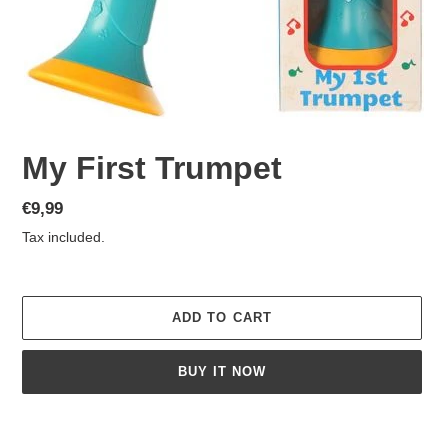
My First Trumpet
Regular
€9,99
price
Tax included.
ADD TO CART
BUY IT NOW
Adding
product