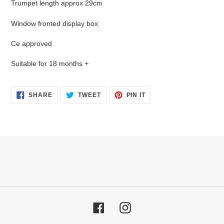
Trumpet length approx 29cm
to
your
Window fronted display box
cart
Ce approved
Suitable for 18 months +
SHARE
TWEET
PIN
SHARE
TWEET
PIN IT
ON
ON
ON
FACEBOOK
TWITTER
PINTEREST
Facebook
Instagram