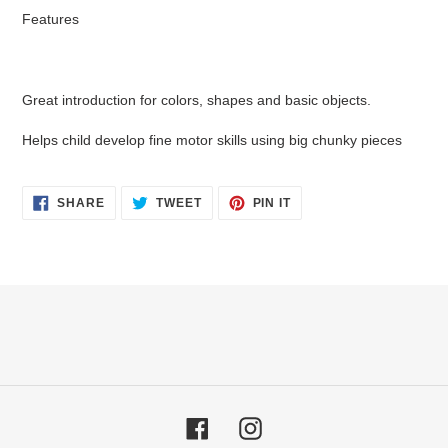
Features
Great introduction for colors, shapes and basic objects.
Helps child develop fine motor skills using big chunky pieces
SHARE
TWEET
PIN
SHARE
TWEET
PIN IT
ON
ON
ON
FACEBOOK
TWITTER
PINTEREST
Facebook
Instagram