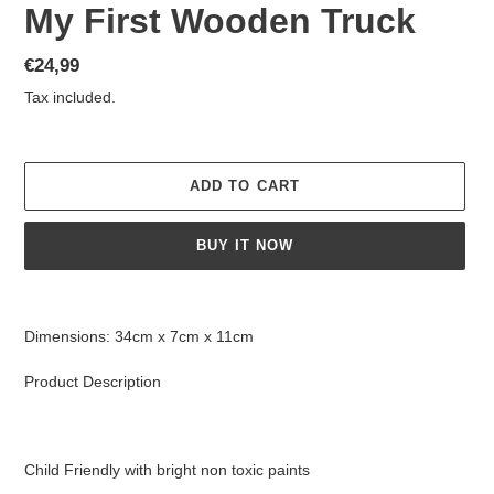
My First Wooden Truck
Regular
€24,99
price
Tax included.
ADD TO CART
BUY IT NOW
Adding
product
Dimensions: 34cm x 7cm x 11cm
to
your
Product Description
cart
Child Friendly with bright non toxic paints