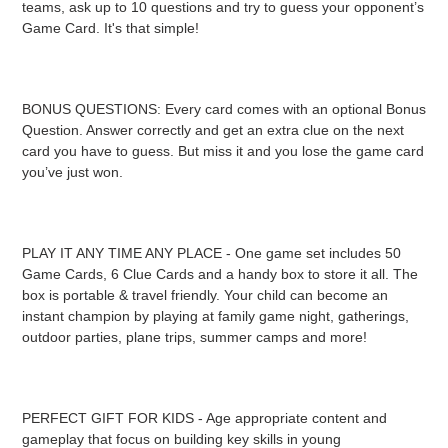
teams, ask up to 10 questions and try to guess your opponent’s
Game Card. It's that simple!
BONUS QUESTIONS: Every card comes with an optional Bonus
Question. Answer correctly and get an extra clue on the next
card you have to guess. But miss it and you lose the game card
you’ve just won.
PLAY IT ANY TIME ANY PLACE - One game set includes 50
Game Cards, 6 Clue Cards and a handy box to store it all. The
box is portable & travel friendly. Your child can become an
instant champion by playing at family game night, gatherings,
outdoor parties, plane trips, summer camps and more!
PERFECT GIFT FOR KIDS - Age appropriate content and
gameplay that focus on building key skills in young