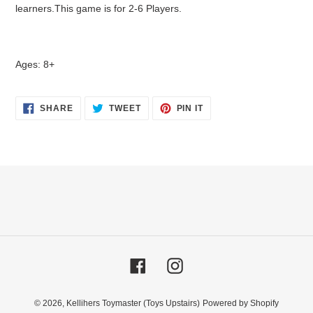
learners.This game is for 2-6 Players.
Ages: 8+
SHARE
TWEET
PIN
SHARE
TWEET
PIN IT
ON
ON
ON
FACEBOOK
TWITTER
PINTEREST
Facebook
Instagram
© 2026,
Kellihers Toymaster (Toys Upstairs)
Powered by Shopify