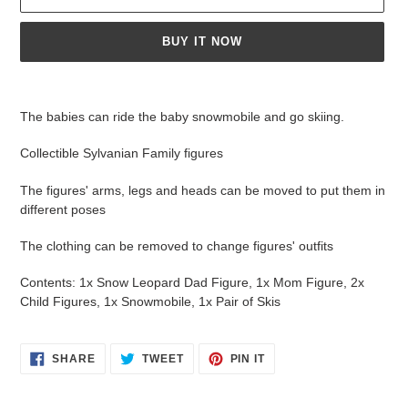
BUY IT NOW
Adding
product
The babies can ride the baby snowmobile and go skiing.
to
your
Collectible Sylvanian Family figures
cart
The figures' arms, legs and heads can be moved to put them in
different poses
The clothing can be removed to change figures' outfits
Contents: 1x Snow Leopard Dad Figure, 1x Mom Figure, 2x
Child Figures, 1x Snowmobile, 1x Pair of Skis
SHARE
TWEET
PIN
SHARE
TWEET
PIN IT
ON
ON
ON
FACEBOOK
TWITTER
PINTEREST