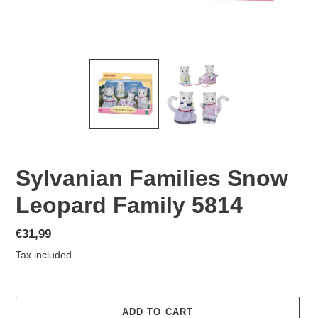
Sylvanian Families Snow
Leopard Family 5814
Regular
€31,99
price
Tax included.
ADD TO CART