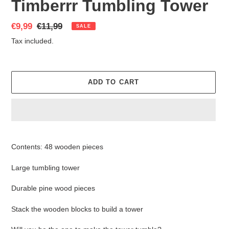
Timberrr Tumbling Tower
Sale
€9,99
Regular
€11,99
SALE
price
price
Tax included.
ADD TO CART
Adding
product
Contents: 48 wooden pieces
to
your
Large tumbling tower
cart
Durable pine wood pieces
Stack the wooden blocks to build a tower