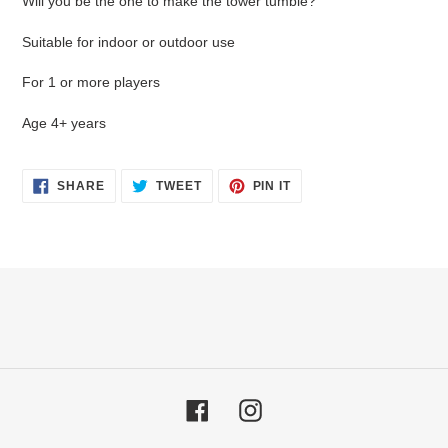
Will you be the one to make the tower tumble?
Suitable for indoor or outdoor use
For 1 or more players
Age 4+ years
SHARE
TWEET
PIN
SHARE
TWEET
PIN IT
ON
ON
ON
FACEBOOK
TWITTER
PINTEREST
Facebook
Instagram