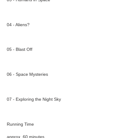
04 - Aliens?
05 - Blast Off
06 - Space Mysteries
07 - Exploring the Night Sky
Running Time
approx. 60 minutes