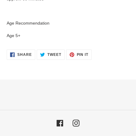
Age Recommendation
Age 5+
SHARE
TWEET
PIN
SHARE
TWEET
PIN IT
ON
ON
ON
FACEBOOK
TWITTER
PINTEREST
Facebook
Instagram