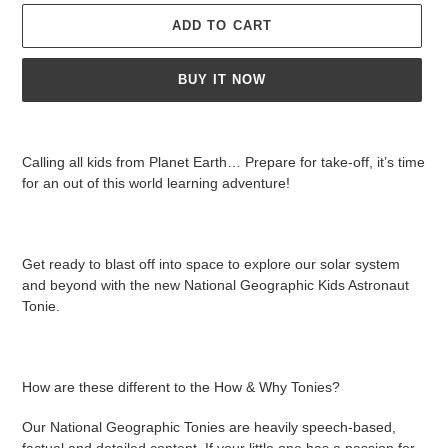
ADD TO CART
BUY IT NOW
Adding
product
Calling all kids from Planet Earth… Prepare for take-off, it’s time
to
for an out of this world learning adventure!
your
cart
Get ready to blast off into space to explore our solar system
and beyond with the new National Geographic Kids Astronaut
Tonie.
How are these different to the How & Why Tonies?
Our National Geographic Tonies are heavily speech-based,