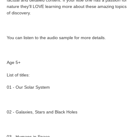
factual and detailed content. If your little one has a passion for
nature they'll LOVE learning more about these amazing topics
of discovery.
You can listen to the audio sample for more details.
Age 5+
List of titles:
01 - Our Solar System
02 - Galaxies, Stars and Black Holes
03 - Humans in Space