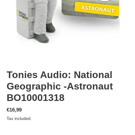
Tonies Audio: National
Geographic -Astronaut
BO10001318
Regular
€16,99
price
Tax included.