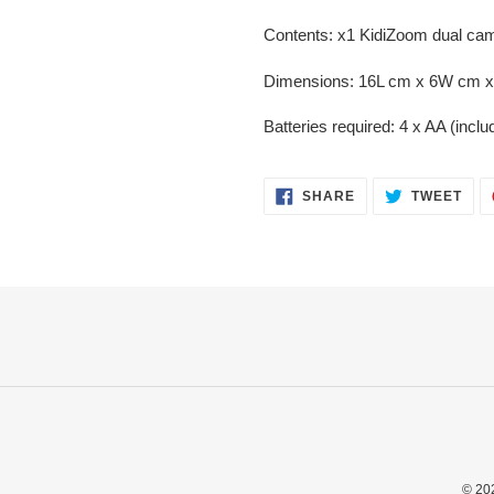
Contents: x1 KidiZoom dual cam
Dimensions: 16L cm x 6W cm 
Batteries required: 4 x AA (incl
SHARE
TWE
SHARE
TWEET
ON
ON
FACEBOOK
TWI
© 20