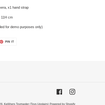
era, x1 hand strap
x 11H cm
uded for demo purposes only)
ET
PIN
PIN IT
ON
TTER
PINTEREST
Facebook
Instagram
26,
Kellihers Toymaster (Toys Upstairs)
Powered by Shopify