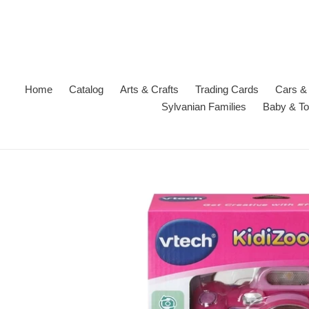
Skip
to
content
Home
Catalog
Arts & Crafts
Trading Cards
Cars & 
Sylvanian Families
Baby & To