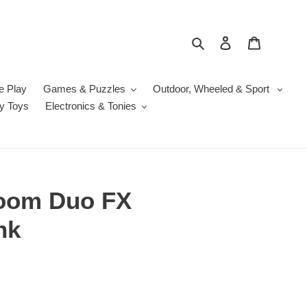
Search
Log in
Cart
e Play
Games & Puzzles
Outdoor, Wheeled & Sport
y Toys
Electronics & Tonies
Zoom Duo FX
nk