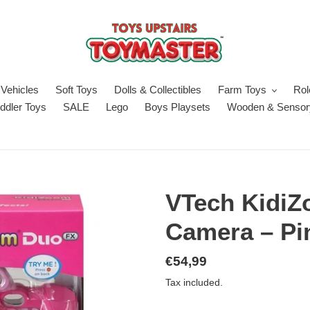
Vehicles
Soft Toys
Dolls & Collectibles
Farm Toys
Rol
ddler Toys
SALE
Lego
Boys Playsets
Wooden & Sensor
VTech Kidi
Camera – Pi
Regular
€54,99
price
Tax included.