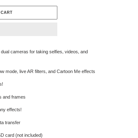
 CART
dual cameras for taking selfies, videos, and
 mode, live AR filters, and Cartoon Me effects
s!
ers and frames
ny effects!
a transfer
D card (not included)