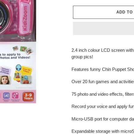
ADD TO
Adding
product
2.4 inch colour LCD screen with 
to
group pics!
your
cart
Features funny Chin Puppet Show
Over 20 fun games and activitie
75 photo and video effects, filt
Record your voice and apply fun
Micro-USB port for computer dat
Expandable storage with microS