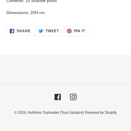
Contents: 1x Snackle plush
Dimensions: 20H cm
SHARE
TWEET
PIN
SHARE
TWEET
PIN IT
ON
ON
ON
FACEBOOK
TWITTER
PINTEREST
Facebook
Instagram
© 2026,
Kellihers Toymaster (Toys Upstairs)
Powered by Shopify