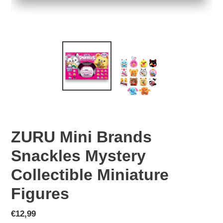
ZURU Mini Brands
Snackles Mystery
Collectible Miniature
Figures
Regular
€12,99