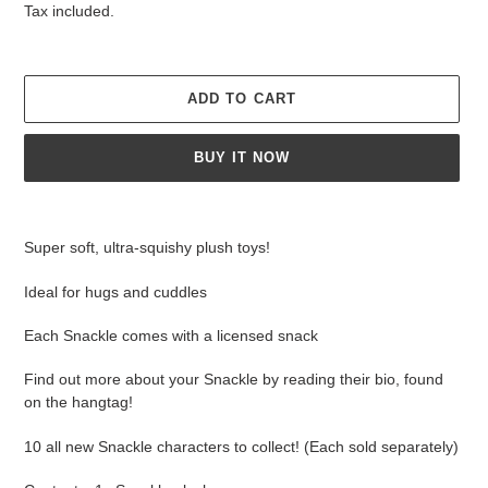
price
Tax included.
ADD TO CART
BUY IT NOW
Adding
product
Super soft, ultra-squishy plush toys!
to
your
Ideal for hugs and cuddles
cart
Each Snackle comes with a licensed snack
Find out more about your Snackle by reading their bio, found
on the hangtag!
10 all new Snackle characters to collect! (Each sold separately)